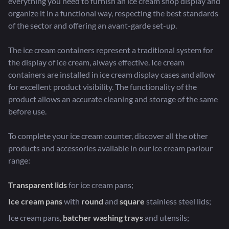
everything you need to furnish an ice cream shop display and
organize it in a functional way, respecting the best standards
of the sector and offering an avant-garde set-up.
The ice cream containers represent a traditional system for
the display of ice cream, always effective. Ice cream
containers are installed in ice cream display cases and allow
for excellent product visibility. The functionality of the
product allows an accurate cleaning and storage of the same
before use.
To complete your ice cream counter, discover all the other
products and accessories available in our ice cream parlour
range:
Transparent lids
for ice cream pans;
Ice cream pans
with
round
and
square
stainless steel lids;
Ice cream pans,
batcher washing trays
and utensils;