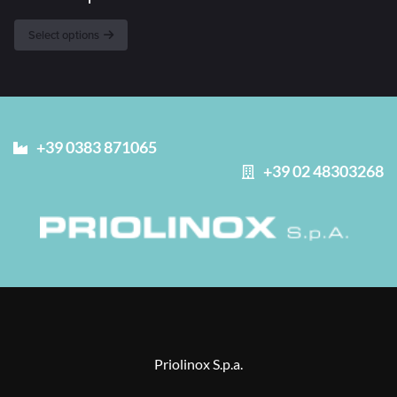
Select options
+39 0383 871065
+39 02 48303268
Priolinox S.p.a.