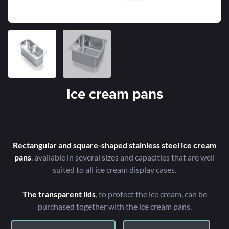
Ice cream pans
Rectangular and square-shaped stainless steel ice cream
pans
, available in several sizes and capacities that are well
suited to all ice cream display cases.
The transparent lids
, to protect the ice cream, can be
purchased together with the ice cream pans.