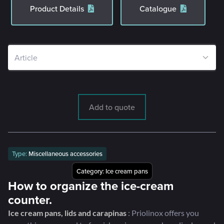
Product Details
Catalogue
Add to quote
Type:
Miscellaneous accessories
Category:
Ice cream pans
How to organize the ice-cream
counter.
Ice cream pans, lids and carapinas
: Priolinox offers you