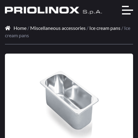
Home
/
Miscellaneous accessories
/
Ice cream pans
/ Ice
cream pans
🔍