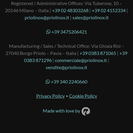
Registered / Administrative Offices: Via Tuberose, 10 –
20146 Milano – Italia |
+39 02 48303268
|
+39 02 4152334
|
priolinox@priolinox.it
|
sales@priolinox.it
+39 3475206421
Manufacturing / Sales / Technical Office: Via Ghiaia Risi –
27040 Borgo Priolo – Pavia – Italia |
+39 0383 871065
|
+39
0383 871296
|
commerciale@priolinox.it
|
vendite@priolinox.it
+39 340 2240660
Privacy Policy
•
Cookie Policy
Made with love by