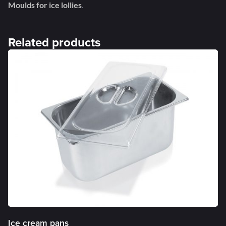
Moulds for ice lollies
.
Related products
Ice cream pans