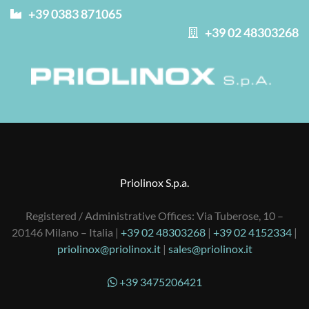
+39 0383 871065
+39 02 48303268
Priolinox S.p.a.
Registered / Administrative Offices: Via Tuberose, 10 –
20146 Milano – Italia |
+39 02 48303268
|
+39 02 4152334
|
priolinox@priolinox.it
|
sales@priolinox.it
+39 3475206421