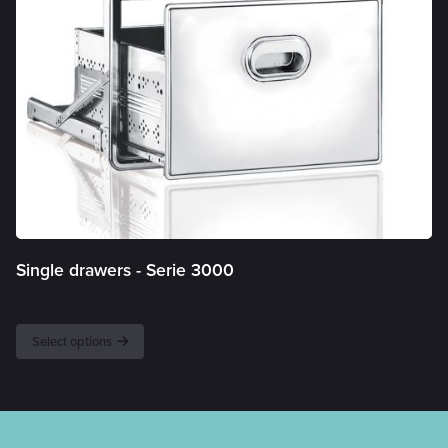
Single drawers -
Serie 3000
Select options