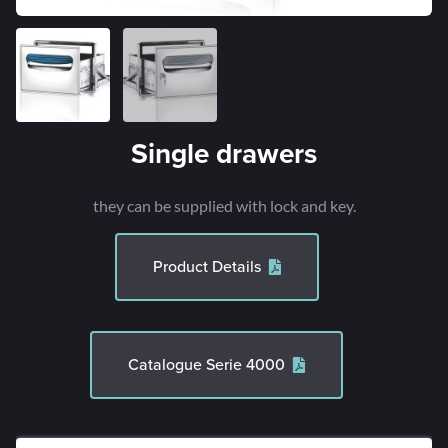
Single drawers
they can be supplied with lock and key.
Product Details
Catalogue Serie 4000