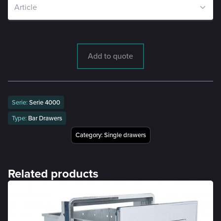
Add to quote
Serie:
Serie 4000
Type:
Bar Drawers
Category:
Single drawers
Related products