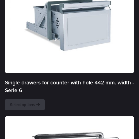
Single drawers for counter with hole 442 mm. width -
Serie 6
Select options