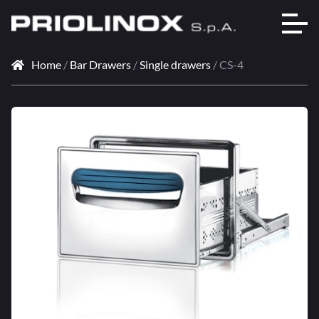
Home
/
Bar Drawers
/
Single drawers
/ CS-4
🔍