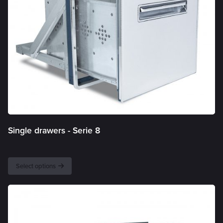
Single drawers -
Serie 8
Select options