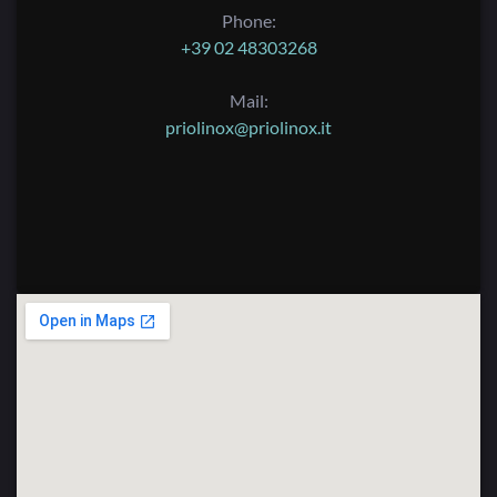
Phone:
+39 02 48303268
Mail:
priolinox@priolinox.it