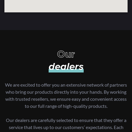
Our
dealers
We are excited to offer you an extensive network of partners
who bring our products directly into your hands. By working
with trusted resellers, we ensure easy and convenient access
to our full range of high-quality products.
Our dealers are carefully selected to ensure that they offer a
service that lives up to our customers’ expectations. Each