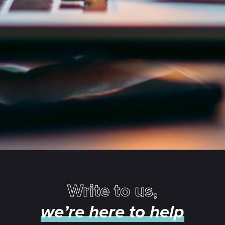
Write to us,
we’re here to help