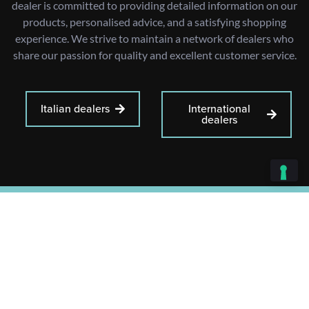
dealer is committed to providing detailed information on our
products, personalised advice, and a satisfying shopping
experience. We strive to maintain a network of dealers who
share our passion for quality and excellent customer service.
Italian dealers
International
dealers
+39 0383 871065
+39 02 48303268