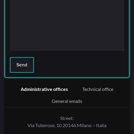
Administrative offices
Technical office
General emails
Street:
Via Tuberose, 10 20146 Milano – Italia