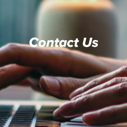
Contact Us