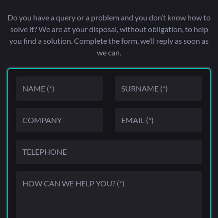
Do you have a query or a problem and you don’t know how to
solve it? We are at your disposal, without obligation, to help
you find a solution. Complete the form, we’ll reply as soon as
we can.