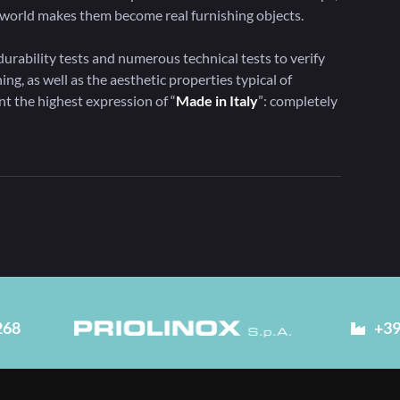
he world makes them become real furnishing objects.
urability tests and numerous technical tests to verify
ing, as well as the aesthetic properties typical of
ent the highest expression of “
Made in Italy
”: completely
268
+39