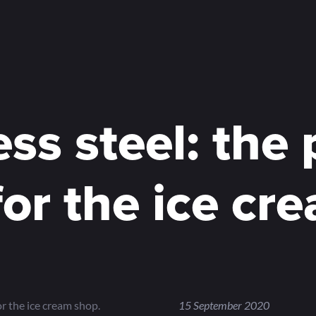
ess steel: the 
for the ice cr
or the ice cream shop.
15 September 2020