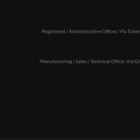
Registered / Administrative Offices: Via Tuber
Manufacturing / Sales / Technical Office: Via Gh