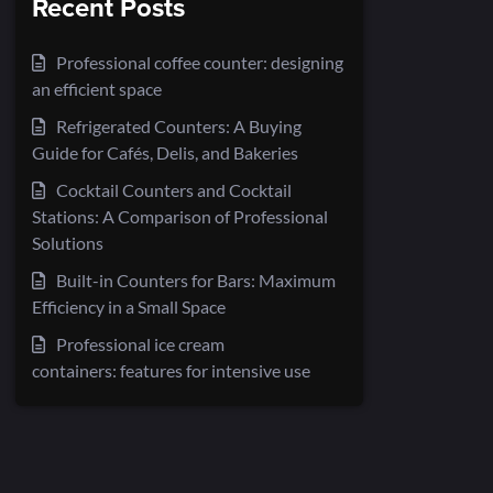
Recent Posts
Professional coffee counter: designing
an efficient space
Refrigerated Counters: A Buying
Guide for Cafés, Delis, and Bakeries
Cocktail Counters and Cocktail
Stations: A Comparison of Professional
Solutions
Built-in Counters for Bars: Maximum
Efficiency in a Small Space
Professional ice cream
containers: features for intensive use