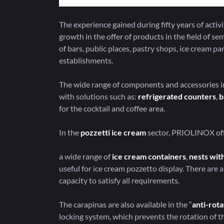
The experience gained during fifty years of act
growth in the offer of products in the field of s
of bars, public places, pastry shops, ice cream pa
establishments.
The wide range of components and accessories in
with solutions such as:
refrigerated counters
,
b
for the cocktail and coffee area.
In the
pozzetti ice cream
sector, PRIOLINOX off
a wide range of
ice cream containers
,
nests with
useful for ice cream pozzetto display. There are a 
capacity to satisfy all requirements.
The carapinas are also available in the “
anti-rota
locking system, which prevents the rotation of th