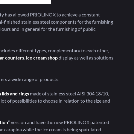
ivity has allowed PRIOLINOX to achieve a constant
emi-finished stainless steel components for the furnishing
rlours and in general for the furnishing of public
cludes different types, complementary to each other,
ar counters
,
ice cream shop
display as well as solutions
ers a wide range of products:
 lids and rings
made of stainless steel AISI 304 18/10,
lot of possibilities to choose in relation to the size and
tion
” version and have the new PRIOLINOX patented
e carapina while the ice cream is being spatulated.