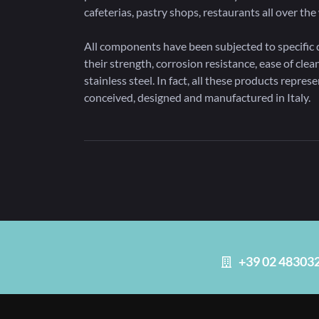
cafeterias, pastry shops, restaurants all over t
All components have been subjected to specific d
their strength, corrosion resistance, ease of clean
stainless steel. In fact, all these products repres
conceived, designed and manufactured in Italy.
+39 02 48303