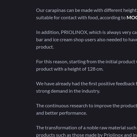
Our carapinas can be made with different height
suitable for contact with food, according to
MO
In addition, PRIOLINOX, which is always very car
bar and ice cream shop users also needed to have 
product.
For this reason, starting from the initial produc
product with a height of 128 cm.
We have already had the first positive feedback
strong demand in the industry.
The continuous research to improve the produc
and better performance.
The transformation of a noble raw material such
products such as those made by Priolinox and in