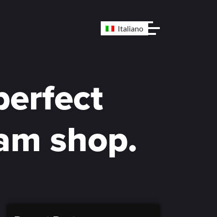
Italiano
perfect
eam shop.