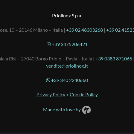
Priolinox S.p.a.
ose, 10 – 20146 Milano – Italia |
+39 02 48303268
|
+39 02 4152
+39 3475206421
iaia Risi – 27040 Borgo Priolo – Pavia – Italia |
+39 0383 871065
vendite@priolinox.it
+39 340 2240660
Privacy Policy
•
Cookie Policy
Made with love by