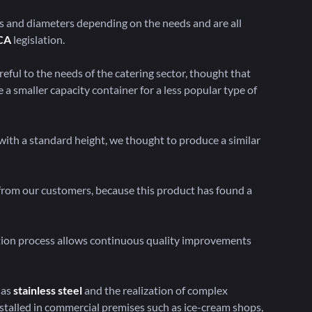
s and diameters depending on the needs and are all
CA
legislation.
eful to the needs of the catering sector, thought that
a smaller capacity container for a less popular type of
t with a standard height, we thought to produce a similar
 from our customers, because this product has found a
tion process allows continuous quality improvements
 as
stainless steel
and the realization of complex
stalled in commercial premises such as ice-cream shops,