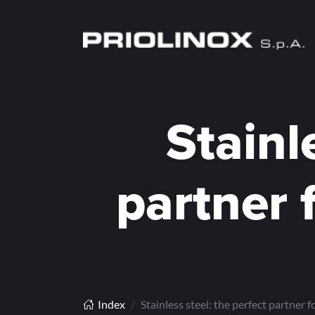
Stainl
partner 
Index
Stainless steel: the perfect partner f