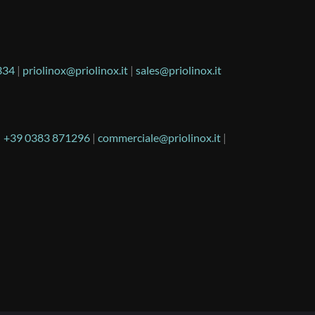
334
|
priolinox@priolinox.it
|
sales@priolinox.it
|
+39 0383 871296
|
commerciale@priolinox.it
|