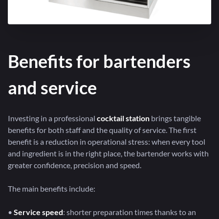
Benefits for bartenders
and service
Investing in a professional
cocktail station
brings tangible
benefits for both staff and the quality of service. The first
benefit is a reduction in operational stress: when every tool
and ingredient is in the right place, the bartender works with
greater confidence, precision and speed.
The main benefits include:
•
Service speed
: shorter preparation times thanks to an