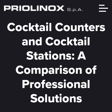
Cocktail Counters
and Cocktail
Stations: A
Comparison of
Professional
Solutions