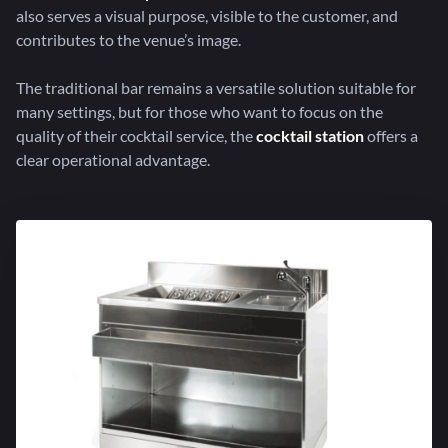
also serves a visual purpose, visible to the customer, and
contributes to the venue’s image.
The traditional bar remains a versatile solution suitable for
many settings, but for those who want to focus on the
quality of their cocktail service, the
cocktail station
offers a
clear operational advantage.