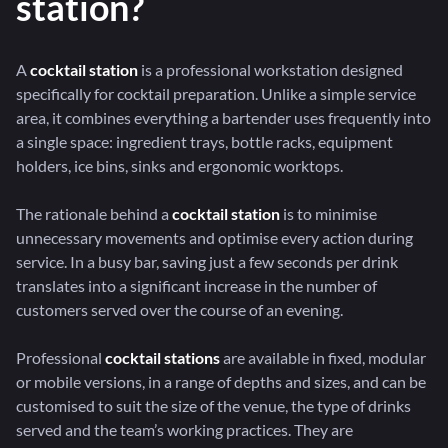
station?
A
cocktail station
is a professional workstation designed
specifically for cocktail preparation. Unlike a simple service
area, it combines everything a bartender uses frequently into
a single space: ingredient trays, bottle racks, equipment
holders, ice bins, sinks and ergonomic worktops.
The rationale behind a
cocktail station
is to minimise
unnecessary movements and optimise every action during
service. In a busy bar, saving just a few seconds per drink
translates into a significant increase in the number of
customers served over the course of an evening.
Professional
cocktail stations
are available in fixed, modular
or mobile versions, in a range of depths and sizes, and can be
customised to suit the size of the venue, the type of drinks
served and the team’s working practices. They are