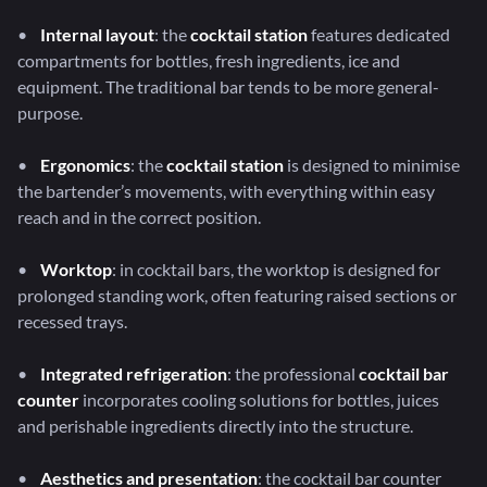
•
Internal layout
: the
cocktail station
features dedicated
compartments for bottles, fresh ingredients, ice and
equipment. The traditional bar tends to be more general-
purpose.
•
Ergonomics
: the
cocktail station
is designed to minimise
the bartender’s movements, with everything within easy
reach and in the correct position.
•
Worktop
: in cocktail bars, the worktop is designed for
prolonged standing work, often featuring raised sections or
recessed trays.
•
Integrated refrigeration
: the professional
cocktail bar
counter
incorporates cooling solutions for bottles, juices
and perishable ingredients directly into the structure.
•
Aesthetics and presentation
: the cocktail bar counter