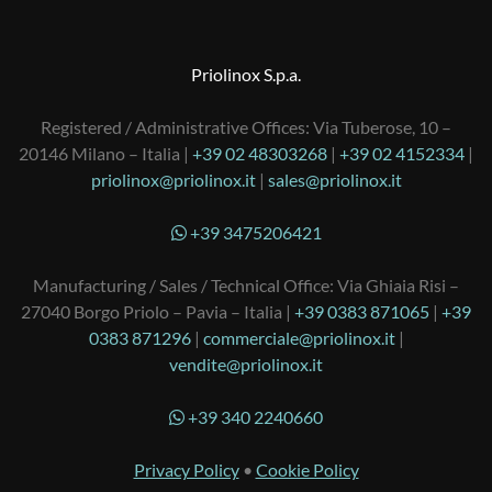
Priolinox S.p.a.
Registered / Administrative Offices: Via Tuberose, 10 –
20146 Milano – Italia |
+39 02 48303268
|
+39 02 4152334
|
priolinox@priolinox.it
|
sales@priolinox.it
+39 3475206421
Manufacturing / Sales / Technical Office: Via Ghiaia Risi –
27040 Borgo Priolo – Pavia – Italia |
+39 0383 871065
|
+39
0383 871296
|
commerciale@priolinox.it
|
vendite@priolinox.it
+39 340 2240660
Privacy Policy
•
Cookie Policy