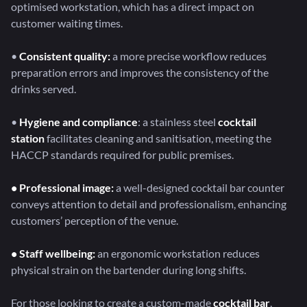
optimised workstation, which has a direct impact on
customer waiting times.
•
Consistent quality:
a more precise workflow reduces
preparation errors and improves the consistency of the
drinks served.
•
Hygiene and compliance
: a stainless steel
cocktail
station
facilitates cleaning and sanitisation, meeting the
HACCP standards required for public premises.
• Professional image:
a well-designed cocktail bar counter
conveys attention to detail and professionalism, enhancing
customers’ perception of the venue.
• Staff wellbeing:
an ergonomic workstation reduces
physical strain on the bartender during long shifts.
For those looking to create a custom-made
cocktail bar
,