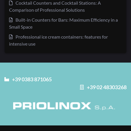
Cocktail Counters and Cocktail Stations: A
Comparison of Professional Solutions
Built-in Counters for Bars: Maximum Efficiency in a
Small Space
Professional ice cream containers: features for
intensive use
+39 0383 871065
+39 02 48303268