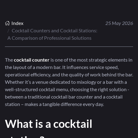
Index
25 May 2026
Cocktail Counters and Cocktail Stations:
A Comparison of Professional Solutions
The
cocktail counter
is one of the most strategic elements in
the layout of a modern bar. It influences service speed,
operational efficiency, and the quality of work behind the bar.
Whether it’s a venue dedicated to mixology or a bar with a
well-structured cocktail menu, choosing the right solution -
between a traditional cocktail bar counter and a cocktail
station – makes a tangible difference every day.
What is a cocktail