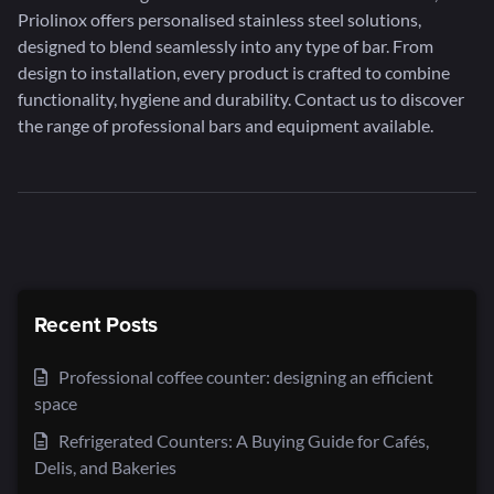
Priolinox offers personalised stainless steel solutions,
designed to blend seamlessly into any type of bar. From
design to installation, every product is crafted to combine
functionality, hygiene and durability. Contact us to discover
the range of professional bars and equipment available.
Recent Posts
Professional coffee counter: designing an efficient
space
Refrigerated Counters: A Buying Guide for Cafés,
Delis, and Bakeries