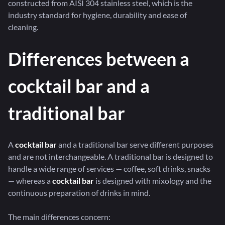
constructed from AISI 304 stainless steel, which is the
industry standard for hygiene, durability and ease of
cleaning.
Differences between a
cocktail bar and a
traditional bar
A
cocktail bar
and a traditional bar serve different purposes
and are not interchangeable. A traditional bar is designed to
handle a wide range of services — coffee, soft drinks, snacks
— whereas a
cocktail bar
is designed with mixology and the
continuous preparation of drinks in mind.
The main differences concern: