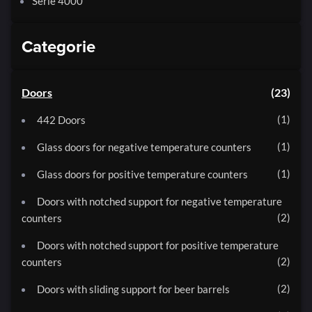
Serie 4000
Categorie
Doors
23
1
442 Doors
1
Glass doors for negative temperature counters
1
Glass doors for positive temperature counters
Doors with notched support for negative temperature
2
counters
Doors with notched support for positive temperature
2
counters
2
Doors with sliding support for beer barrels