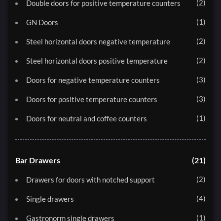
2
Double doors for positive temperature counters
1
GN Doors
2
Steel horizontal doors negative temperature
2
Steel horizontal doors positive temperature
3
Doors for negative temperature counters
3
Doors for positive temperature counters
1
Doors for neutral and coffee counters
Bar Drawers
21
2
Drawers for doors with notched support
4
Single drawers
1
Gastronorm single drawers