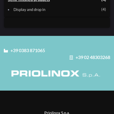
4
Display and drop in
+39 0383 871065
+39 02 48303268
Priolinox S.p.a.