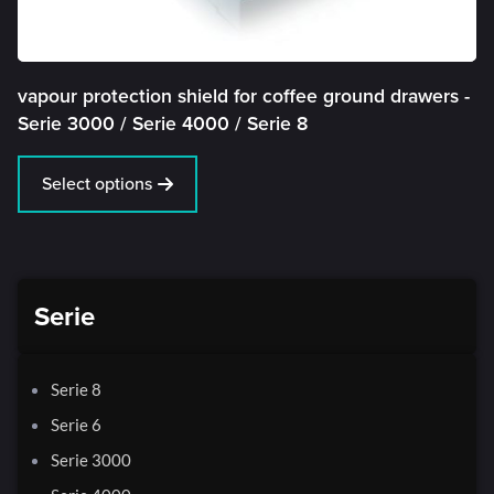
vapour protection shield for coffee ground drawers -
Serie 3000 /
Serie 4000 /
Serie 8
Select options
Serie
Serie 8
Serie 6
Serie 3000