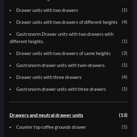
1
Drawer units with two drawers
4
Drawer units with two drawers of different heights
Gastronorm Drawer units with two drawers with
1
different heights.
3
Drawer units with two drawers of same heights
1
Gastronorm drawer units with twin-drawers.
4
Drawer units with three drawers
1
Gastronorm drawer units with three drawers
Drawers and neutral drawer units
13
1
Counter top coffee grounds drawer