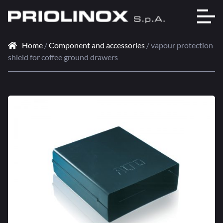
Home
/
Component and accessories
/ vapour protection
shield for coffee ground drawers