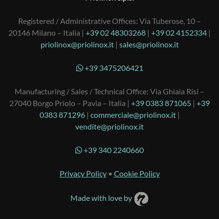
Registered / Administrative Offices: Via Tuberose, 10 –
20146 Milano – Italia |
+39 02 48303268
|
+39 02 4152334
|
priolinox@priolinox.it
|
sales@priolinox.it
+39 3475206421
Manufacturing / Sales / Technical Office: Via Ghiaia Risi –
27040 Borgo Priolo – Pavia – Italia |
+39 0383 871065
|
+39
0383 871296
|
commerciale@priolinox.it
|
vendite@priolinox.it
+39 340 2240660
Privacy Policy
•
Cookie Policy
Made with love by