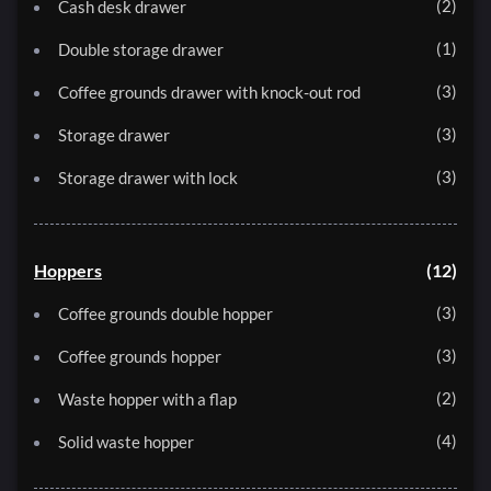
2
Cash desk drawer
1
Double storage drawer
3
Coffee grounds drawer with knock-out rod
3
Storage drawer
3
Storage drawer with lock
Hoppers
12
3
Coffee grounds double hopper
3
Coffee grounds hopper
2
Waste hopper with a flap
4
Solid waste hopper