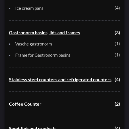
4
Ice cream pans
Gastronorm basins, lids and frames
3
1
Vasche gastronorm
1
Frame for Gastronorm basins
Stainless steel counters and refrigerated counters
4
Coffee Counter
2
Semi-finished products
4