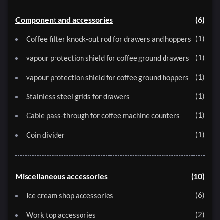
Component and accessories
6
1
Coffee filter knock-out rod for drawers and hoppers
1
vapour protection shield for coffee ground drawers
1
vapour protection shield for coffee ground hoppers
1
Stainless steel grids for drawers
1
Cable pass-through for coffee machine counters
1
Coin divider
Miscellaneous accessories
10
6
Ice cream shop accessories
2
Work top accessories