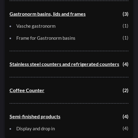
Gastronorm basins, lids and frames
3
1
Vasche gastronorm
1
Frame for Gastronorm basins
Stainless steel counters and refrigerated counters
4
Coffee Counter
2
Semi-finished products
4
4
Display and drop in