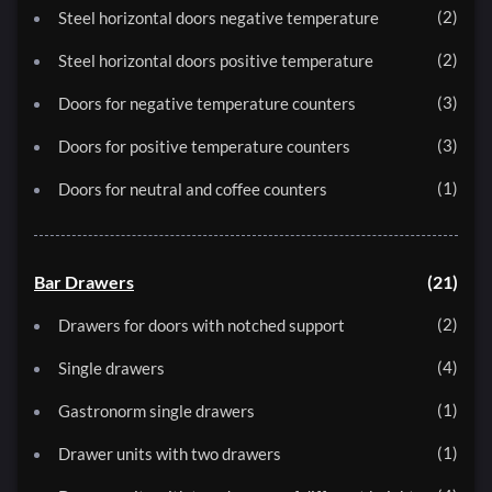
2
Steel horizontal doors negative temperature
2
Steel horizontal doors positive temperature
3
Doors for negative temperature counters
3
Doors for positive temperature counters
1
Doors for neutral and coffee counters
Bar Drawers
21
2
Drawers for doors with notched support
4
Single drawers
1
Gastronorm single drawers
1
Drawer units with two drawers