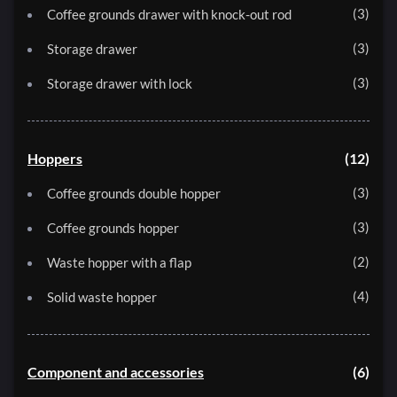
3
Coffee grounds drawer with knock-out rod
3
Storage drawer
3
Storage drawer with lock
Hoppers
12
3
Coffee grounds double hopper
3
Coffee grounds hopper
2
Waste hopper with a flap
4
Solid waste hopper
Component and accessories
6