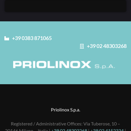
+39 0383 871065
+39 02 48303268
Priolinox S.p.a.
Registered / Administrative Offices: Via Tuberose, 10 –
20146 Milano – Italia |
+39 02 48303268
|
+39 02 4152334
|