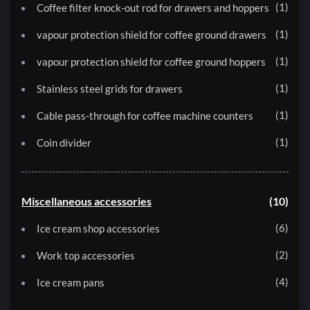
1
Coffee filter knock-out rod for drawers and hoppers
1
vapour protection shield for coffee ground drawers
1
vapour protection shield for coffee ground hoppers
1
Stainless steel grids for drawers
1
Cable pass-through for coffee machine counters
1
Coin divider
Miscellaneous accessories
10
6
Ice cream shop accessories
2
Work top accessories
4
Ice cream pans