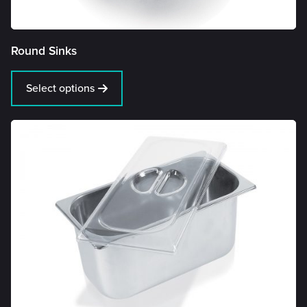
Round Sinks
Select options