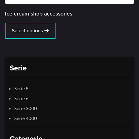
Ice cream shop accessories
Select options
Serie
Serie 8
Serie 6
Serie 3000
Serie 4000
Categorie