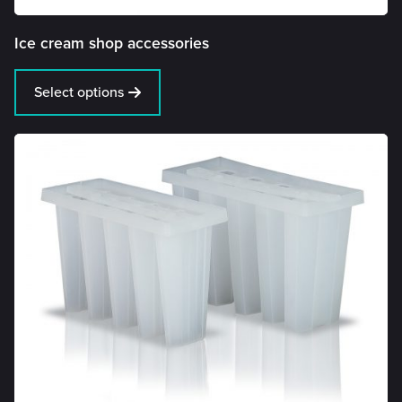
Ice cream shop accessories
Select options