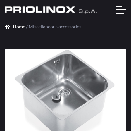
Home
/ Miscellaneous accessories