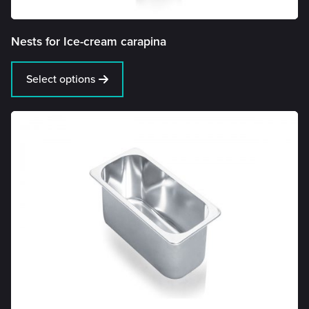
Nests for Ice-cream carapina
Select options