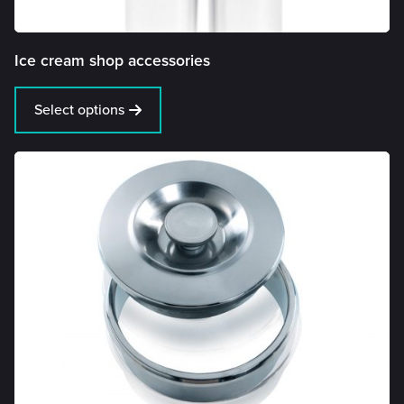
Ice cream shop accessories
Select options