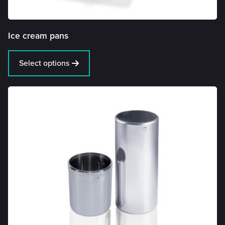
Ice cream pans
Select options