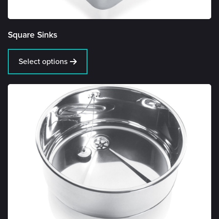
Square Sinks
Select options