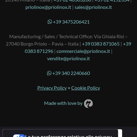
priolinox@priolinox.it
|
sales@priolinox.it
+39 3475206421
Manufacturing / Sales / Technical Office: Via Ghiaia Risi –
27040 Borgo Priolo – Pavia – Italia |
+39 0383 871065
|
+39
0383 871296
|
commerciale@priolinox.it
|
vendite@priolinox.it
+39 340 2240660
Privacy Policy
•
Cookie Policy
Made with love by