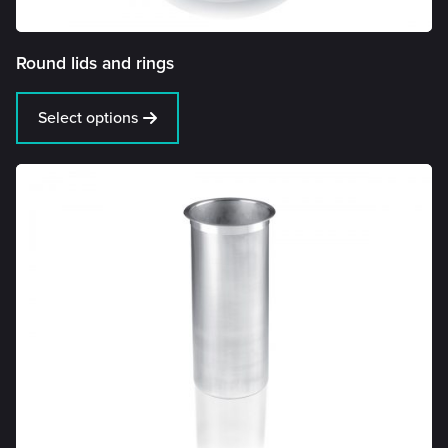
Round lids and rings
Select options