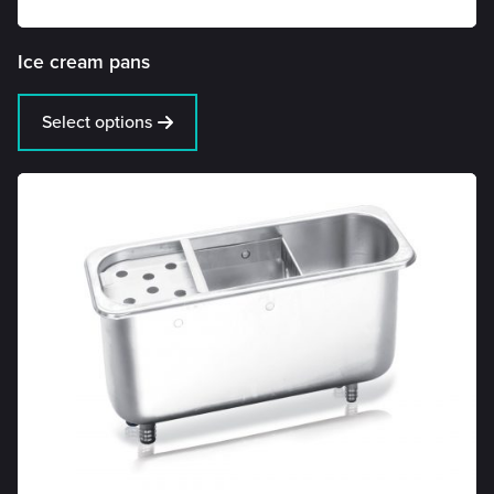
Ice cream pans
Select options