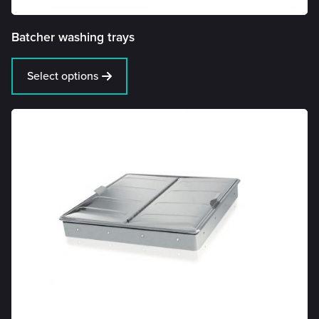
Batcher washing trays
Select options