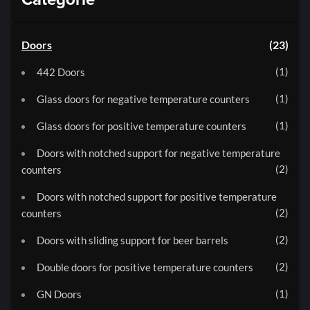
Doors
23
1
442 Doors
1
Glass doors for negative temperature counters
1
Glass doors for positive temperature counters
Doors with notched support for negative temperature
2
counters
Doors with notched support for positive temperature
2
counters
2
Doors with sliding support for beer barrels
2
Double doors for positive temperature counters
1
GN Doors