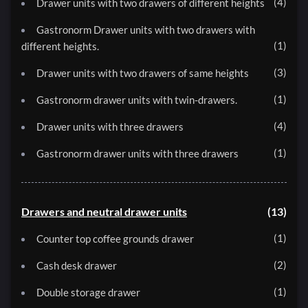
4
Drawer units with two drawers of different heights
Gastronorm Drawer units with two drawers with
1
different heights.
3
Drawer units with two drawers of same heights
1
Gastronorm drawer units with twin-drawers.
4
Drawer units with three drawers
1
Gastronorm drawer units with three drawers
Drawers and neutral drawer units
13
1
Counter top coffee grounds drawer
2
Cash desk drawer
1
Double storage drawer