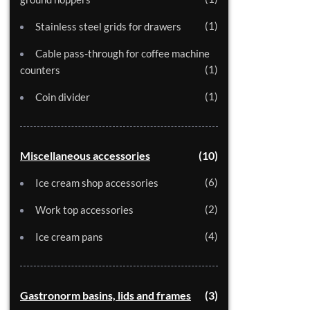
1
Stainless steel grids for drawers
Cable pass-through for coffee machine
1
counters
1
Coin divider
Miscellaneous accessories
10
6
Ice cream shop accessories
2
Work top accessories
4
Ice cream pans
Gastronorm basins, lids and frames
3