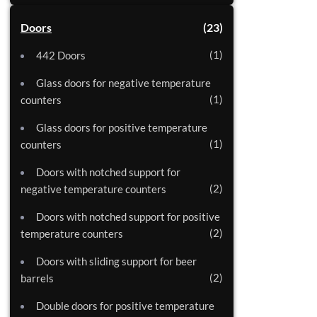
Doors
23
1
442 Doors
Glass doors for negative temperature
1
counters
Glass doors for positive temperature
1
counters
Doors with notched support for
2
negative temperature counters
Doors with notched support for positive
2
temperature counters
Doors with sliding support for beer
2
barrels
Double doors for positive temperature