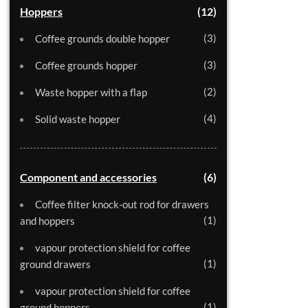
Hoppers
12
3
Coffee grounds double hopper
3
Coffee grounds hopper
2
Waste hopper with a flap
4
Solid waste hopper
Component and accessories
6
Coffee filter knock-out rod for drawers
1
and hoppers
vapour protection shield for coffee
1
ground drawers
vapour protection shield for coffee
1
ground hoppers