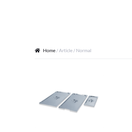
Home
/ Article / Normal