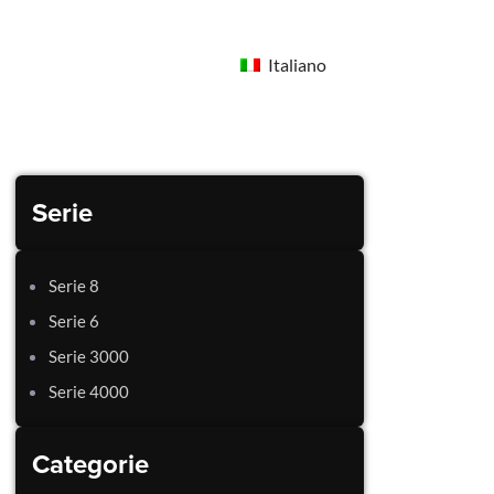
Italiano
Serie
Serie 8
Serie 6
Serie 3000
Serie 4000
Categorie