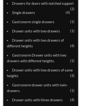
Drawers for doors with notched support
2
4
Single drawers
1
Gastronorm single drawers
1
Drawer units with two drawers
Drawer units with two drawers of
4
different heights
Gastronorm Drawer units with two
1
drawers with different heights.
Drawer units with two drawers of same
3
heights
Gastronorm drawer units with twin-
1
drawers.
4
Drawer units with three drawers