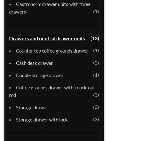
Gastronorm drawer units with three
1
drawers
Drawers and neutral drawer units
13
1
Counter top coffee grounds drawer
2
Cash desk drawer
1
Double storage drawer
Coffee grounds drawer with knock-out
3
rod
3
Storage drawer
3
Storage drawer with lock