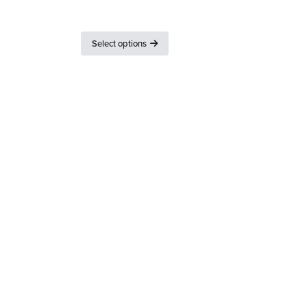
Lid with and without seal
Select options