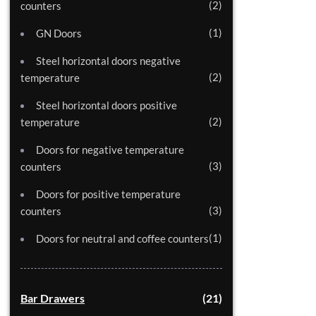
2
counters
1
GN Doors
Steel horizontal doors negative
2
temperature
Steel horizontal doors positive
2
temperature
Doors for negative temperature
3
counters
Doors for positive temperature
3
counters
1
Doors for neutral and coffee counters
Bar Drawers
21