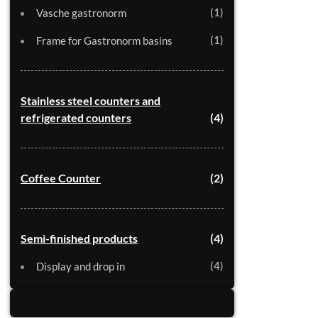
1
Vasche gastronorm
1
Frame for Gastronorm basins
Stainless steel counters and
refrigerated counters
4
Coffee Counter
2
Semi-finished products
4
4
Display and drop in