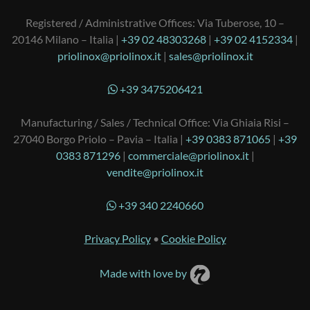
Registered / Administrative Offices: Via Tuberose, 10 –
20146 Milano – Italia |
+39 02 48303268
|
+39 02 4152334
|
priolinox@priolinox.it
|
sales@priolinox.it
+39 3475206421
Manufacturing / Sales / Technical Office: Via Ghiaia Risi –
27040 Borgo Priolo – Pavia – Italia |
+39 0383 871065
|
+39
0383 871296
|
commerciale@priolinox.it
|
vendite@priolinox.it
+39 340 2240660
Privacy Policy
•
Cookie Policy
Made with love by