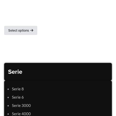
Gastronorm basins
Select options
Serie
Serie 8
Serie 6
Serie 3000
Serie 4000