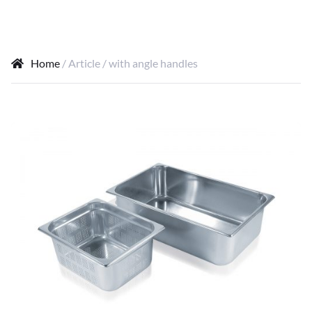
Home
/ Article / with angle handles