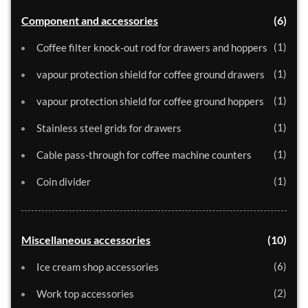
Component and accessories
6
1
Coffee filter knock-out rod for drawers and hoppers
1
vapour protection shield for coffee ground drawers
1
vapour protection shield for coffee ground hoppers
1
Stainless steel grids for drawers
1
Cable pass-through for coffee machine counters
1
Coin divider
Miscellaneous accessories
10
6
Ice cream shop accessories
2
Work top accessories