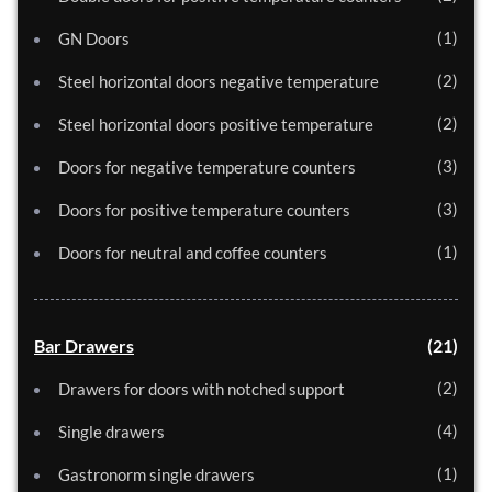
1
GN Doors
2
Steel horizontal doors negative temperature
2
Steel horizontal doors positive temperature
3
Doors for negative temperature counters
3
Doors for positive temperature counters
1
Doors for neutral and coffee counters
Bar Drawers
21
2
Drawers for doors with notched support
4
Single drawers
1
Gastronorm single drawers