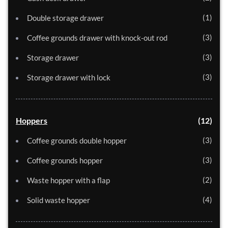
1
Double storage drawer
3
Coffee grounds drawer with knock-out rod
3
Storage drawer
3
Storage drawer with lock
Hoppers
12
3
Coffee grounds double hopper
3
Coffee grounds hopper
2
Waste hopper with a flap
4
Solid waste hopper