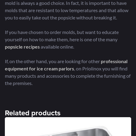
mold is always a good choice. In fact, it is important to have
molds that are resistant to low temperatures and that allow
you to easily take out the popsicle without breaking it.
If you have chosen to order molds, but want to educate
yourself on how to make them, here is one of the many
popsicle recipes
available online.
If, on the other hand, you are looking for other
professional
equipment for ice cream parlors
, on Priolinox you will find
many products and accessories to complete the furnishing of
the premises.
Related products