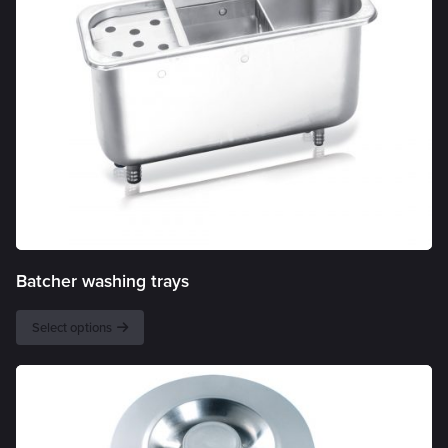
Batcher washing trays
Select options