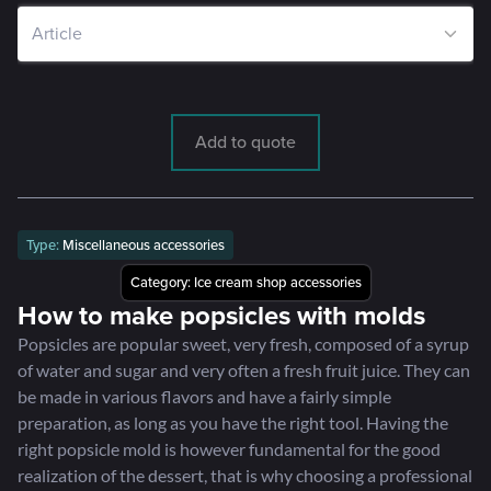
Add to quote
Type:
Miscellaneous accessories
Category:
Ice cream shop accessories
How to make popsicles with molds
Popsicles are popular sweet, very fresh, composed of a syrup
of water and sugar and very often a fresh fruit juice. They can
be made in various flavors and have a fairly simple
preparation, as long as you have the right tool. Having the
right popsicle mold is however fundamental for the good
realization of the dessert, that is why choosing a professional