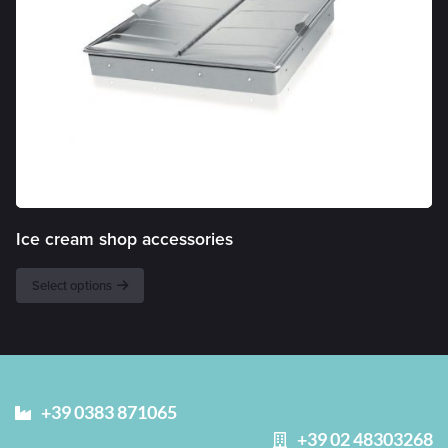
Ice cream shop accessories
Select options
+39 0383 871065
+39 02 48303268