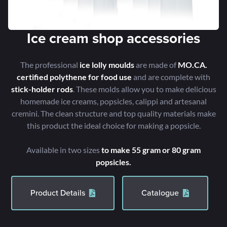
Ice cream shop accessories
The professional
ice lolly moulds
are made of
MO.CA.
certified polythene for food use
and are complete with
stick-holder rods
. These molds allow you to make delicious
homemade ice creams, popsicles, calippi and artesanal
cremini. The clean structure and top quality materials make
this product the ideal choice for making a popsicle.
Available in two sizes
to make 55 gram or 80 gram
popsicles.
Product Details
Catalogue