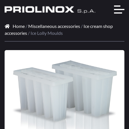
Home
/
Miscellaneous accessories
/
Ice cream shop
accessories
/ Ice Lolly Moulds
🔍