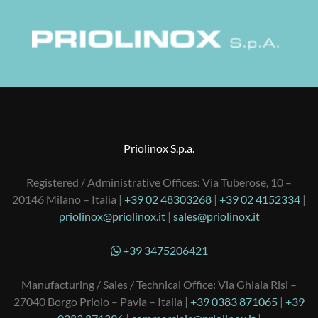
Priolinox S.p.a.
Registered / Administrative Offices: Via Tuberose, 10 –
20146 Milano – Italia |
+39 02 48303268
|
+39 02 4152334
|
priolinox@priolinox.it
|
sales@priolinox.it
+39 3475206421
Manufacturing / Sales / Technical Office: Via Ghiaia Risi –
27040 Borgo Priolo – Pavia – Italia |
+39 0383 871065
|
+39