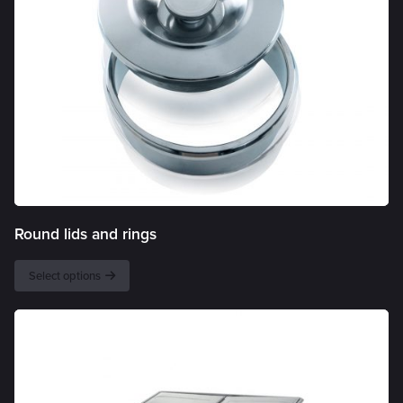
Round lids and rings
Select options