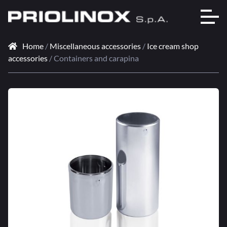
Home
/
Miscellaneous accessories
/
Ice cream shop
accessories
/ Containers and carapina
🔍