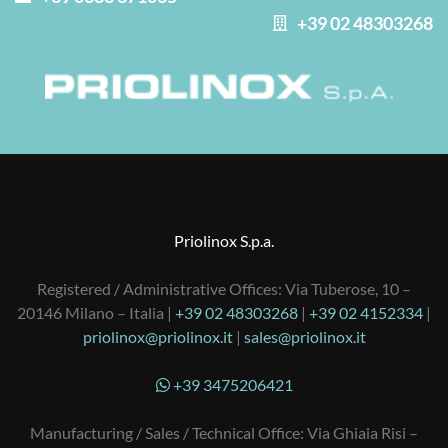
+39 02 48303268
Priolinox S.p.a.
Registered / Administrative Offices: Via Tuberose, 10 –
20146 Milano – Italia |
+39 02 48303268
|
+39 02 4152334
|
priolinox@priolinox.it
|
sales@priolinox.it
+39 3475206421
Manufacturing / Sales / Technical Office: Via Ghiaia Risi –