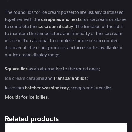
The round lids for ice cream pozzetto are usually purchased
together with the
carapinas
and
nests
for ice cream or alone
to complete the
ice cream display
. The function of the lid is
to maintain the temperature and humidity of the ice cream
inside in the carapina. To complete the ice cream counter,
discover all the other products and accessories available in
our ice cream display range:
Square lids
as an alternative to the round ones;
Ice cream carapina
and
transparent lids
;
Ice cream
batcher washing tray
, scoops and utensils;
Moulds for ice lollies
.
Related products