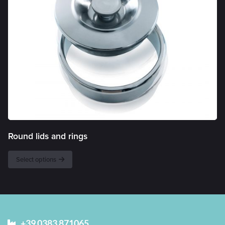
Round lids and rings
Select options
+39 0383 871065