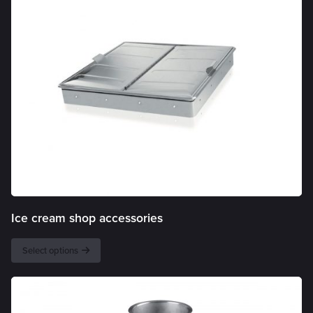
Ice cream shop accessories
Select options