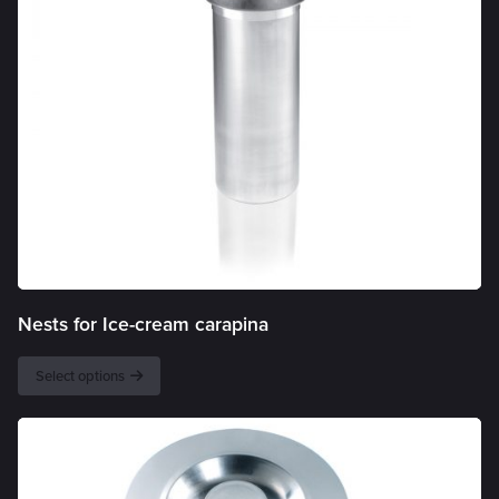
Nests for Ice-cream carapina
Select options