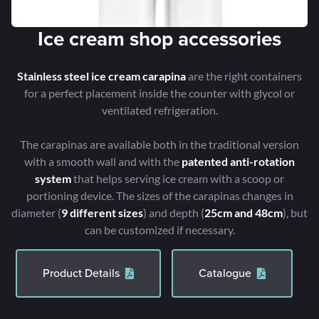
Ice cream shop accessories
Stainless steel ice cream carapina
are the right containers
for a perfect placement inside the counter with glycol or
ventilated refrigeration.
The carapinas are available both in the traditional version
with a smooth wall and with the
patented anti-rotation
system
that helps serving ice cream with a scoop or
portioning device. The sizes of the carapinas changes in
diameter (
9 different sizes
) and depth (
25cm and 48cm
), but
can be customized if necessary.
Product Details
Catalogue