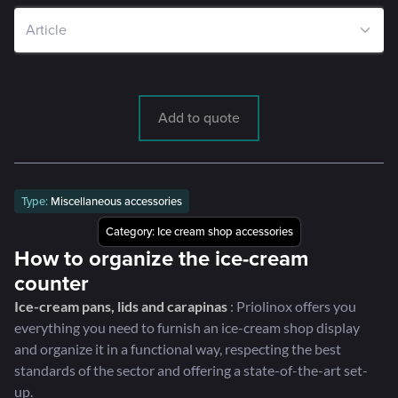
Add to quote
Type:
Miscellaneous accessories
Category:
Ice cream shop accessories
How to organize the ice-cream
counter
Ice-cream pans, lids and carapinas
: Priolinox offers you
everything you need to furnish an ice-cream shop display
and organize it in a functional way, respecting the best
standards of the sector and offering a state-of-the-art set-
up.